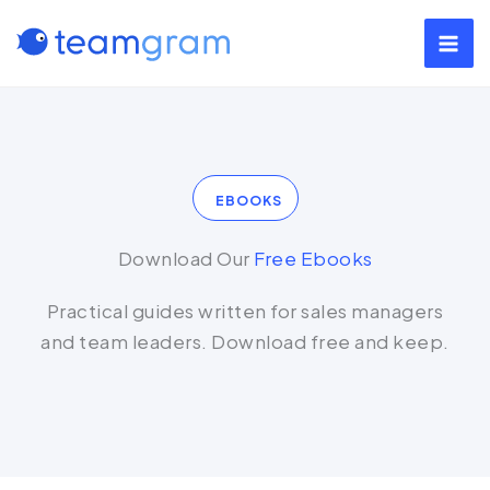
Skip
to
content
EBOOKS
Download Our
Free Ebooks
Practical guides written for sales managers
and team leaders. Download free and keep.