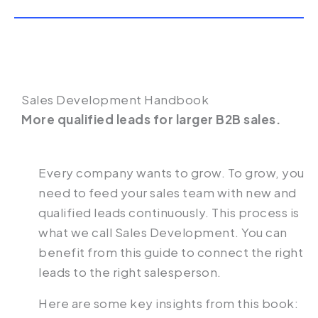
Sales Development Handbook
More qualified leads for larger B2B sales.‍
Every company wants to grow. To grow, you
need to feed your sales team with new and
qualified leads continuously. This process is
what we call Sales Development. You can
benefit from this guide to connect the right
leads to the right salesperson.
Here are some key insights from this book: