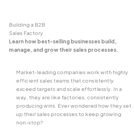
Building a B2B
Sales Factory
Learn how best-selling businesses build,
manage, and grow their sales processes.
Market-leading companies work with highly
efficient sales teams that consistently
exceed targets and scale effortlessly. In a
way, they are like factories, consistently
producing wins. Ever wondered how they set
up their sales processes to keep growing
non-stop?