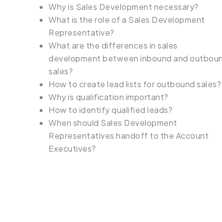
Why is Sales Development necessary?
What is the role of a Sales Development
Representative?
What are the differences in sales
development between inbound and outbou
sales?
How to create lead lists for outbound sales?
Why is qualification important?
How to identify qualified leads?
When should Sales Development
Representatives handoff to the Account
Executives?