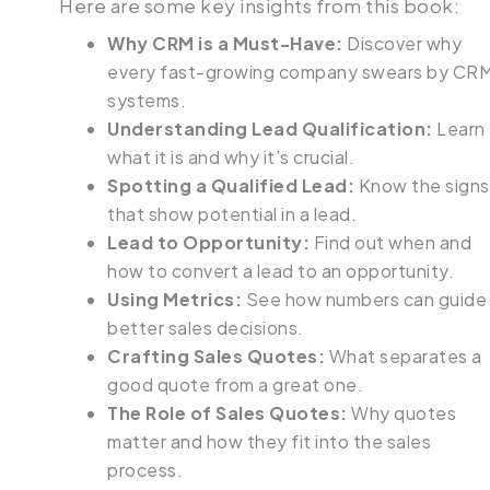
Here are some key insights from this book:
Why CRM is a Must-Have:
Discover why
every fast-growing company swears by CR
systems.
Understanding Lead Qualification:
Learn
what it is and why it’s crucial.
Spotting a Qualified Lead:
Know the signs
that show potential in a lead.
Lead to Opportunity:
Find out when and
how to convert a lead to an opportunity.
Using Metrics:
See how numbers can guide
better sales decisions.
Crafting Sales Quotes:
What separates a
good quote from a great one.
The Role of Sales Quotes:
Why quotes
matter and how they fit into the sales
process.