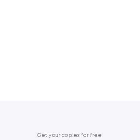
Get your copies for free!