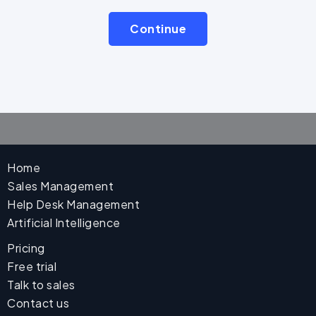
Continue
Home
Sales Management
Help Desk Management
Artificial Intelligence
Pricing
Free trial
Talk to sales
Contact us