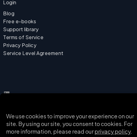
Login
Blog
Free e-books
Support library
Terms of Service
Privacy Policy
Service Level Agreement
LinkedIn
English