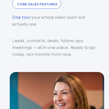
CORE SALES FEATURES
One tool
your whole sales team will
actually use
Leads, contacts, deals, follow-ups,
meetings — all in one place. Ready to go
today, not months from now.