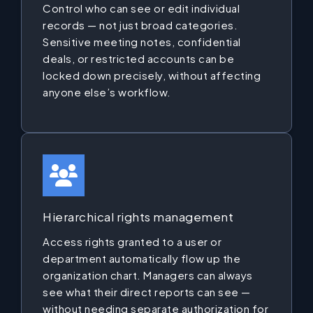
Control who can see or edit individual
records — not just broad categories.
Sensitive meeting notes, confidential
deals, or restricted accounts can be
locked down precisely, without affecting
anyone else’s workflow.
Hierarchical rights management
Access rights granted to a user or
department automatically flow up the
organization chart. Managers can always
see what their direct reports can see —
without needing separate authorization for