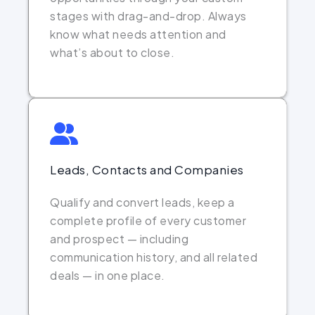
stages with drag-and-drop. Always
know what needs attention and
what’s about to close.
Leads, Contacts and Companies
Qualify and convert leads, keep a
complete profile of every customer
and prospect — including
communication history, and all related
deals — in one place.