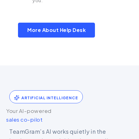
you.
More About Help Desk
ARTIFICIAL INTELLIGENCE
Your AI-powered
sales co-pilot
TeamGram’s AI works quietly in the