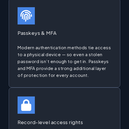
Passkeys & MFA
Modern authentication methods tie access
to a physical device — so even a stolen
password isn’t enough to get in. Passkeys
and MFA provide a strong additional layer
of protection for every account.
Record-level access rights