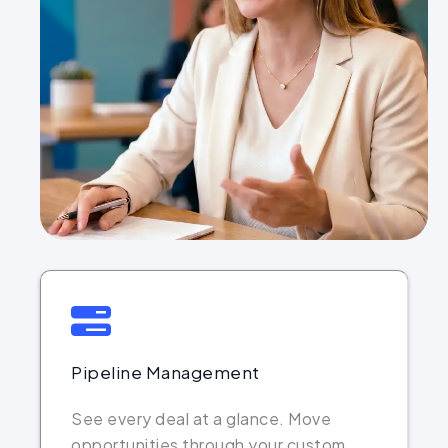
Pipeline Management
See every deal at a glance. Move
opportunities through your custom