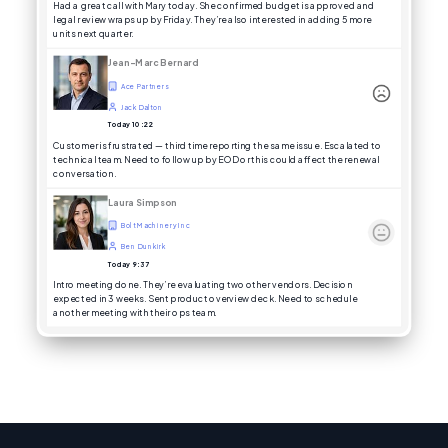
Had a great call with Mary today. She confirmed budget is approved and
legal review wraps up by Friday. They’re also interested in adding 5 more
units next quarter.
Jean-Marc Bernard
Ace Partners
Jack Dalton
Today 10:22
Customer is frustrated — third time reporting the same issue. Escalated to
technical team. Need to follow up by EOD or this could affect the renewal
conversation.
Laura Simpson
Bolt Machinery Inc
Ben Dunkirk
Today 9:37
Intro meeting done. They’re evaluating two other vendors. Decision
expected in 3 weeks. Sent product overview deck. Need to schedule
another meeting with their ops team.