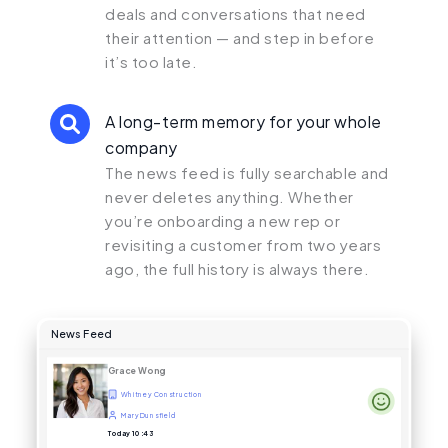
deals and conversations that need
their attention — and step in before
it’s too late.
A long-term memory for your whole
company
The news feed is fully searchable and
never deletes anything. Whether
you’re onboarding a new rep or
revisiting a customer from two years
ago, the full history is always there.
News Feed
Grace Wong
Whitney Construction
Mary Dunsfield
Today 10:43