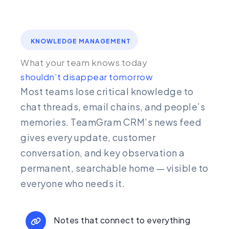
KNOWLEDGE MANAGEMENT
What your team knows today
shouldn’t disappear tomorrow
Most teams lose critical knowledge to
chat threads, email chains, and people’s
memories. TeamGram CRM’s news feed
gives every update, customer
conversation, and key observation a
permanent, searchable home — visible to
everyone who needs it.
Notes that connect to everything