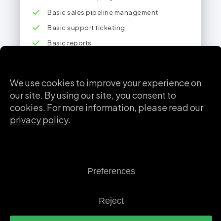
Basic sales pipeline management
Basic support ticketing
Basic reports
Mobile app
Most Popular
CRM Pro
For growing teams who want to optimize their
sales and post-sales processes with advanced
features and security.
$
36
/ user / month
Billed annually • min. 3 users