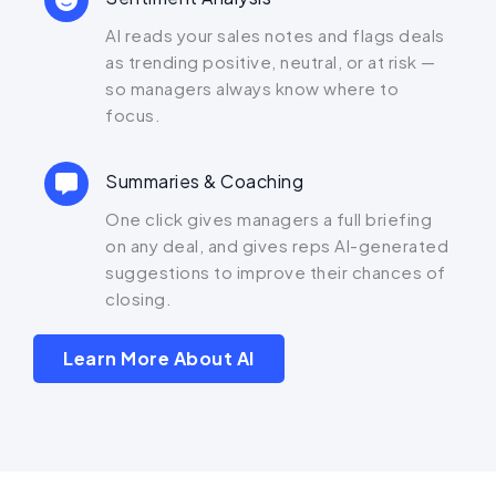
AI reads your sales notes and flags deals
as trending positive, neutral, or at risk —
so managers always know where to
focus.
Summaries & Coaching
One click gives managers a full briefing
on any deal, and gives reps AI-generated
suggestions to improve their chances of
closing.
Learn More About AI