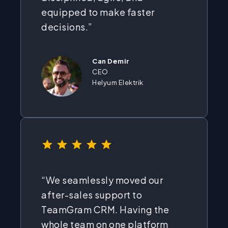
equipped to make faster
decisions.”
Can Demir
CEO
Helyum Elektrik
⭐
⭐
⭐
⭐
⭐
Rating: 5 out of 5.
“We seamlessly moved our
after-sales support to
TeamGram CRM. Having the
whole team on one platform