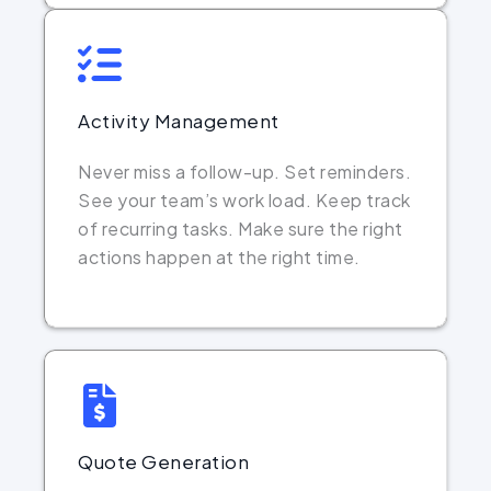
Activity Management
Never miss a follow-up. Set reminders.
See your team’s work load. Keep track
of recurring tasks. Make sure the right
actions happen at the right time.
Quote Generation