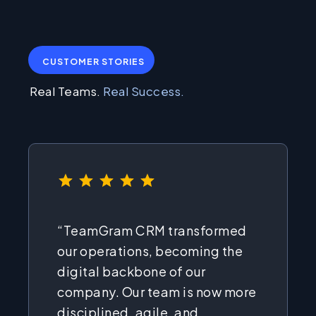
CUSTOMER STORIES
Real Teams.
Real Success.
⭐
⭐
⭐
⭐
⭐
Rating: 5 out of 5.
“TeamGram CRM transformed
our operations, becoming the
digital backbone of our
company. Our team is now more
disciplined, agile, and