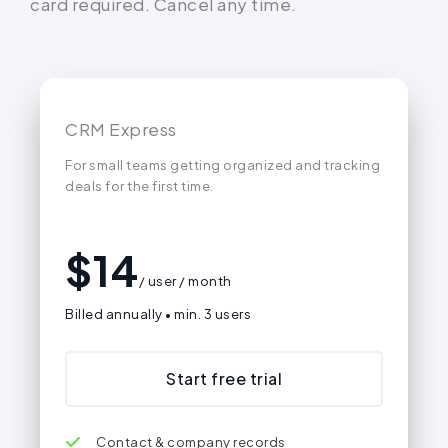
card required. Cancel any time.
CRM Express
For small teams getting organized and tracking
deals for the first time.
$
14
/ user / month
Billed annually • min. 3 users
Start free trial
Contact & company records