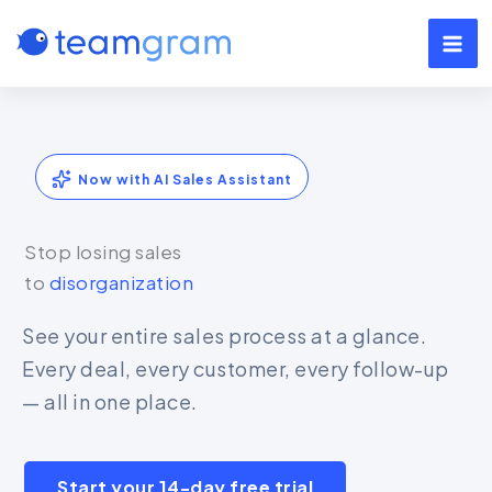
Skip
to
content
Now with AI Sales Assistant
Stop losing sales
to
disorganization
See your entire sales process at a glance.
Every deal, every customer, every follow-up
— all in one place.
Start your 14-day free trial