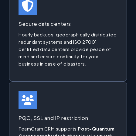
Secure data centers
Hourly backups, geographically distributed
redundant systems and ISO 27001
certified data centers provide peace of
mind and ensure continuity for your
business in case of disasters.
PQC, SSL and IP restriction
TeamGram CRM supports
Post-Quantum
Cryptography
for highest level network