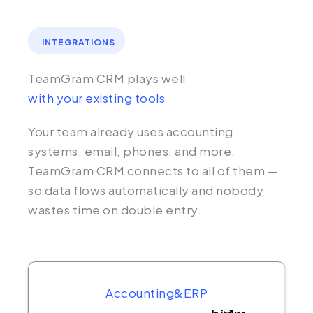
INTEGRATIONS
TeamGram CRM plays well
with your existing tools
Your team already uses accounting
systems, email, phones, and more.
TeamGram CRM connects to all of them —
so data flows automatically and nobody
wastes time on double entry.
Accounting&ERP