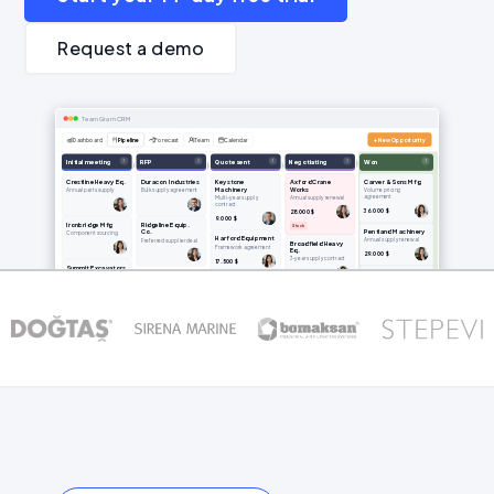
Request a demo
TeamGram CRM
Dashboard
Pipeline
Forecast
Team
Calendar
+ New Opportunity
3
2
3
2
3
Initial meeting
RFP
Quote sent
Negotiating
Won
Crestline Heavy Eq.
Duracon Industries
Keystone
Axford Crane
Carver & Sons Mfg
Machinery
Works
Annual parts supply
Bulk supply agreement
Volume pricing
agreement
Multi-year supply
Annual supply renewal
contract
36.000 $
28.000 $
9.000 $
Ironbridge Mfg
Ridgeline Equip.
Stuck
Pentland Machinery
Co.
Component sourcing
Harford Equipment
Annual supply renewal
Preferred supplier deal
Broadfield Heavy
Framework agreement
Eq.
29.000 $
3-year supply contract
17.500 $
Summit Excavators
44.000 $
Greystone
Spare parts
Trident Fabricators
Equipment
Anlık sipariş — 3. Çeyrek
Preferred supplier deal
11.000 $
44.000 $