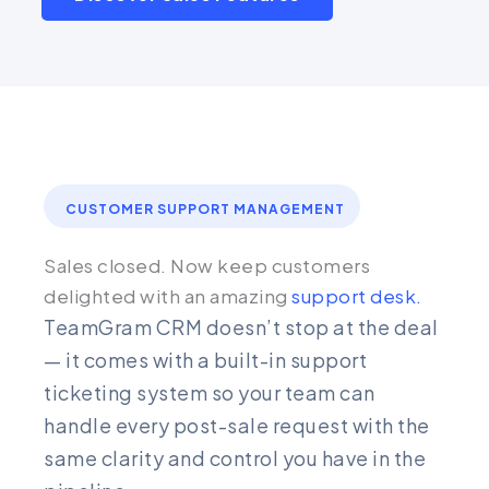
CUSTOMER SUPPORT MANAGEMENT
Sales closed. Now keep customers
delighted with an amazing
support desk.
TeamGram CRM doesn’t stop at the deal
— it comes with a built-in support
ticketing system so your team can
handle every post-sale request with the
same clarity and control you have in the