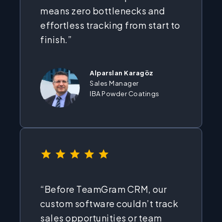
means zero bottlenecks and
effortless tracking from start to
finish.”
Alparslan Karagöz
Sales Manager
IBA Powder Coatings
⭐
⭐
⭐
⭐
⭐
Rating: 5 out of 5.
“Before TeamGram CRM, our
custom software couldn’t track
sales opportunities or team