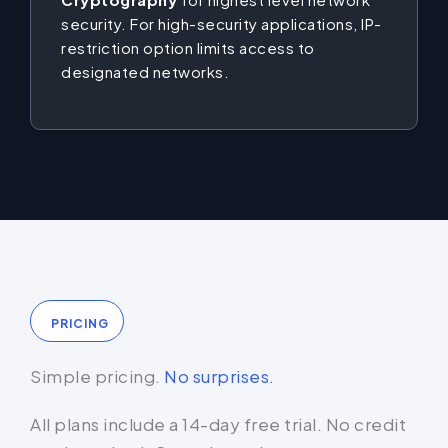
security. For high-security applications, IP-
restriction option limits access to
designated networks.
PRICING
Simple pricing.
No surprises.
All plans include a 14-day free trial. No credit