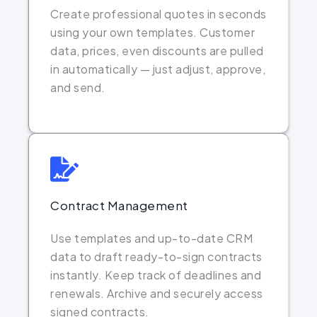
Create professional quotes in seconds
using your own templates. Customer
data, prices, even discounts are pulled
in automatically — just adjust, approve,
and send.
Contract Management
Use templates and up-to-date CRM
data to draft ready-to-sign contracts
instantly. Keep track of deadlines and
renewals. Archive and securely access
signed contracts.