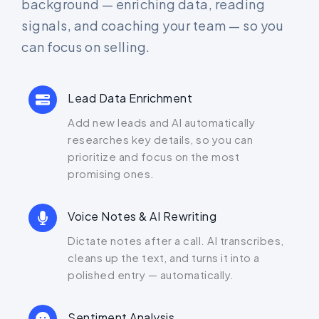
background — enriching data, reading
signals, and coaching your team — so you
can focus on selling.
Lead Data Enrichment
Add new leads and AI automatically
researches key details, so you can
prioritize and focus on the most
promising ones.
Voice Notes & AI Rewriting
Dictate notes after a call. AI transcribes,
cleans up the text, and turns it into a
polished entry — automatically.
Sentiment Analysis