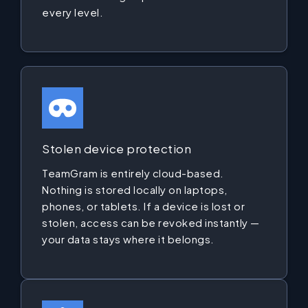
every level.
Stolen device protection
TeamGram is entirely cloud-based.
Nothing is stored locally on laptops,
phones, or tablets. If a device is lost or
stolen, access can be revoked instantly —
your data stays where it belongs.