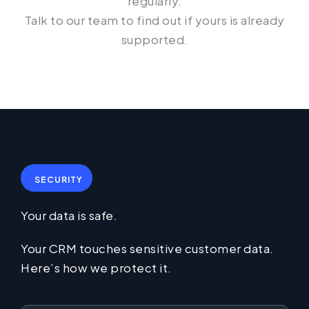
regularly.
Talk to our team to find out if yours is already
supported.
SECURITY
Your data is safe.
Your CRM touches sensitive customer data.
Here’s how we protect it.