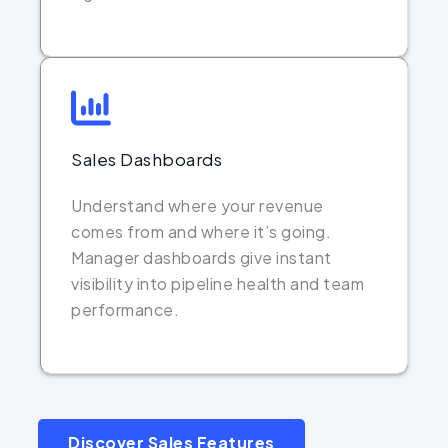
Sales Dashboards
Understand where your revenue
comes from and where it’s going.
Manager dashboards give instant
visibility into pipeline health and team
performance.
Discover Sales Features