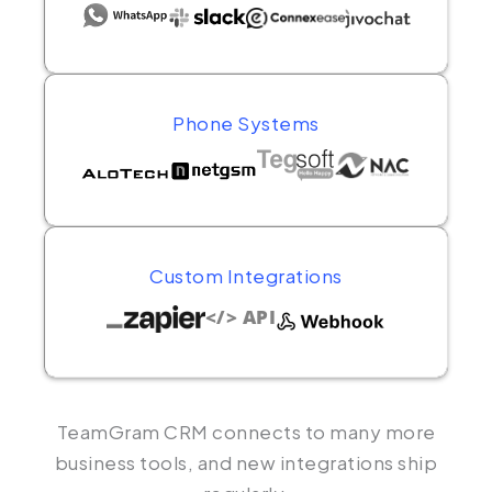
Phone Systems
Custom Integrations
</> API
TeamGram CRM connects to many more
business tools, and new integrations ship