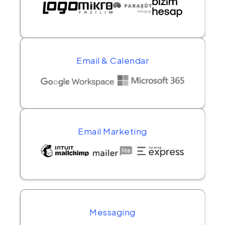
Email & Calendar
Email Marketing
Messaging