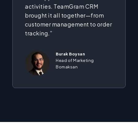
activities. TeamGram CRM
brought it all together—from
customer management to order
tracking.”
Burak Boysan
Head of Marketing
Bomaksan