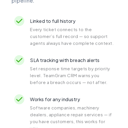
pipeline.
Linked to full history
Every ticket connects to the
customer’s full record — so support
agents always have complete context.
SLA tracking with breach alerts
Set response time targets by priority
level. TeamGram CRM warns you
before a breach occurs — not after.
Works for any industry
Software companies, machinery
dealers, appliance repair services — if
you have customers, this works for