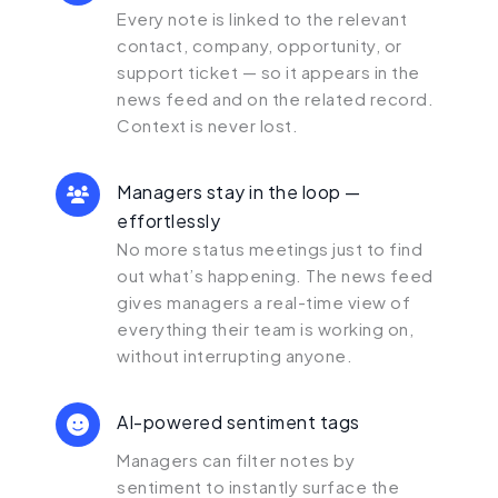
Every note is linked to the relevant
contact, company, opportunity, or
support ticket — so it appears in the
news feed and on the related record.
Context is never lost.
Managers stay in the loop —
effortlessly
No more status meetings just to find
out what’s happening. The news feed
gives managers a real-time view of
everything their team is working on,
without interrupting anyone.
AI-powered sentiment tags
Managers can filter notes by
sentiment to instantly surface the